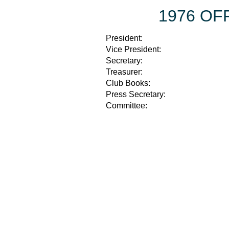
1976 OF
President:
Vice President:
Secretary:
Treasurer:
Club Books:
Press Secretary:
Committee: