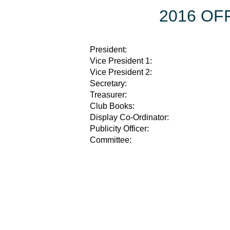
2016 OF
President:
Vice President 1:
Vice President 2:
Secretary:
Treasurer:
Club Books:
Display Co-Ordinator:
Publicity Officer:
Committee: