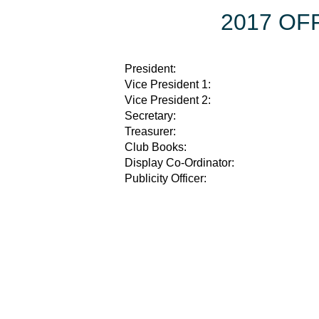
2017 OF
President:
Vice President 1:
Vice President 2:
Secretary:
Treasurer:
Club Books:
Display Co-Ordinator:
Publicity Officer: