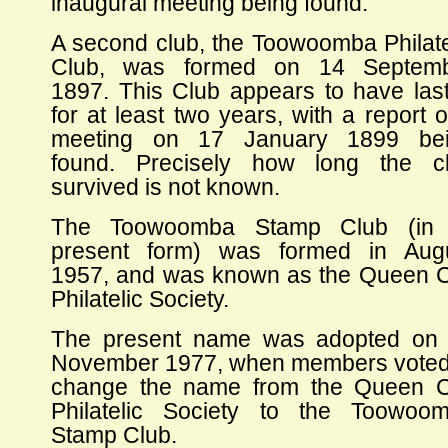
inaugural meeting being found.
A second club, the Toowoomba Philate
Club, was formed on 14 Septem
1897. This Club appears to have las
for at least two years, with a report o
meeting on 17 January 1899 be
found. Precisely how long the c
survived is not known.
The Toowoomba Stamp Club (in 
present form) was formed in Aug
1957, and was known as the Queen C
Philatelic Society.
The present name was adopted on
November 1977, when members voted
change the name from the Queen C
Philatelic Society to the Toowoo
Stamp Club.