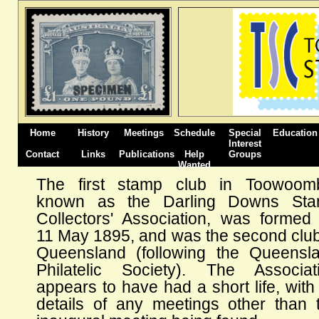
Home
History
Meetings
Schedule
Special
Education
Interest
Contact
Links
Publications
Help
Groups
Wanted
The first stamp club in Toowoom
known as the Darling Downs St
Collectors' Association, was formed
11 May 1895, and was the second club
Queensland (following the Queensl
Philatelic Society). The Associat
appears to have had a short life, with
details of any meetings other than 