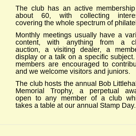
The club has an active membership
about 60, with collecting intere
covering the whole spectrum of philatel
Monthly meetings usually have a var
content, with anything from a c
auction, a visiting dealer, a memb
display or a talk on a specific subject. 
members are encouraged to contribu
and we welcome visitors and juniors.
The club hosts the annual Bob Littleha
Memorial Trophy, a perpetual aw
open to any member of a club wh
takes a table at our annual Stamp Day.