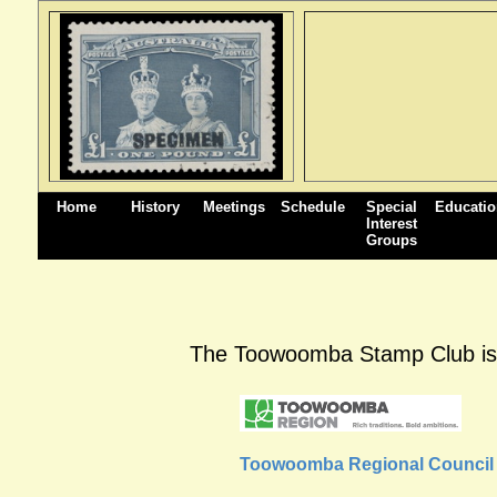
Home
History
Meetings
Schedule
Special
Educati
Interest
Groups
The Toowoomba Stamp Club is pl
Toowoomba Regional Council