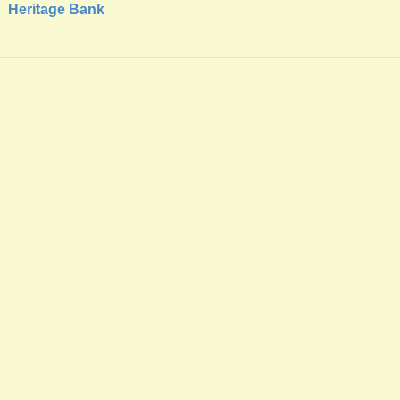
Heritage Bank