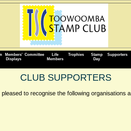
on
Members'
Committee
Life
Trophies
Stamp
Supporters
Displays
Members
Day
CLUB SUPPORTERS
eased to recognise the following organisations as