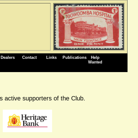
Dealers
Contact
Links
Publications
Help
Wanted
 active supporters of the Club.